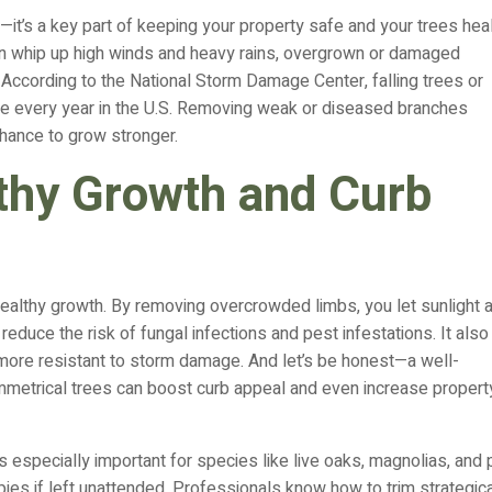
rd—it’s a key part of keeping your property safe and your trees heal
n whip up high winds and heavy rains, overgrown or damaged
ccording to the National Storm Damage Center, falling trees or
ge every year in the U.S. Removing weak or diseased branches
chance to grow stronger.
thy Growth and Curb
healthy growth. By removing overcrowded limbs, you let sunlight 
reduce the risk of fungal infections and pest infestations. It also
ore resistant to storm damage. And let’s be honest—a well-
symmetrical trees can boost curb appeal and even increase propert
 especially important for species like live oaks, magnolias, and
ies if left unattended. Professionals know how to trim strategica