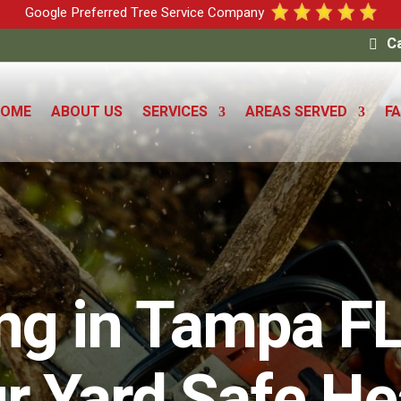
Google Preferred Tree Service Company
Ca
HOME
ABOUT US
SERVICES
AREAS SERVED
F
ing in Tampa FL
r Yard Safe He