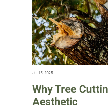
Jul 15, 2025
Why Tree Cuttin
Aesthetic