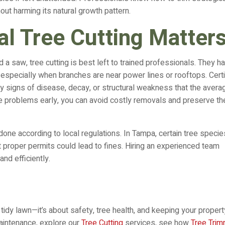
hout harming its natural growth pattern.
l Tree Cutting Matter
d a saw, tree cutting is best left to trained professionals. They h
specially when branches are near power lines or rooftops. Certi
ly signs of disease, decay, or structural weakness that the avera
 problems early, you can avoid costly removals and preserve th
done according to local regulations. In Tampa, certain tree specie
proper permits could lead to fines. Hiring an experienced team
nd efficiently.
tidy lawn—it’s about safety, tree health, and keeping your propert
maintenance, explore our
Tree Cutting
services, see how
Tree Trim