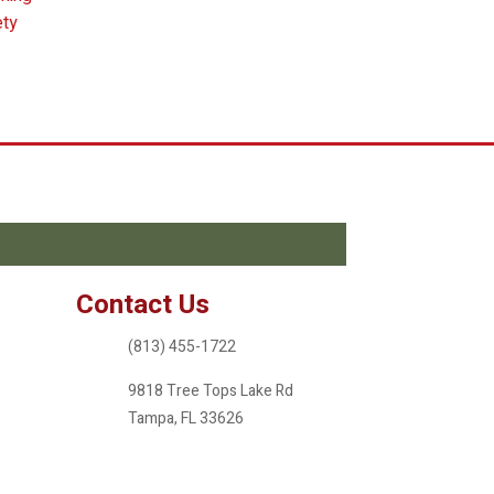
ety
Contact Us
(813) 455-1722
9818 Tree Tops Lake Rd
Tampa, FL 33626
ameritreefl@gmail.com