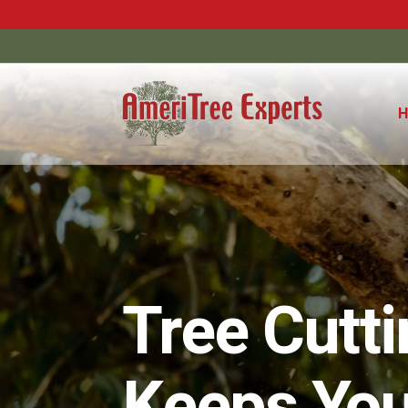
Tree Cutt
Keeps You