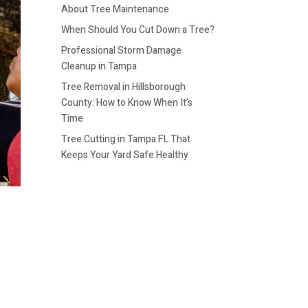
About Tree Maintenance
When Should You Cut Down a Tree?
Professional Storm Damage
Cleanup in Tampa
Tree Removal in Hillsborough
County: How to Know When It’s
Time
Tree Cutting in Tampa FL That
Keeps Your Yard Safe Healthy