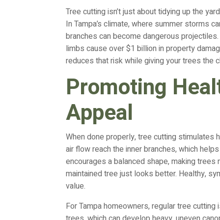
Tree cutting isn’t just about tidying up the ya
In Tampa’s climate, where summer storms ca
branches can become dangerous projectiles. A
limbs cause over $1 billion in property dama
reduces that risk while giving your trees the 
Promoting Heal
Appeal
When done properly, tree cutting stimulates 
air flow reach the inner branches, which helps 
encourages a balanced shape, making trees m
maintained tree just looks better. Healthy, 
value.
For Tampa homeowners, regular tree cutting is
trees, which can develop heavy, uneven canop