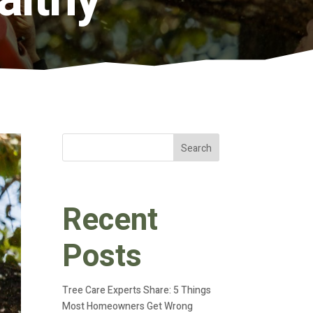
Search
Recent
Posts
Tree Care Experts Share: 5 Things
Most Homeowners Get Wrong