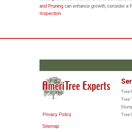
and Pruning
can enhance growth, consider a f
Inspection
.
Ser
Tree 
Tree 
Stum
Privacy Policy
Tree 
Sitemap