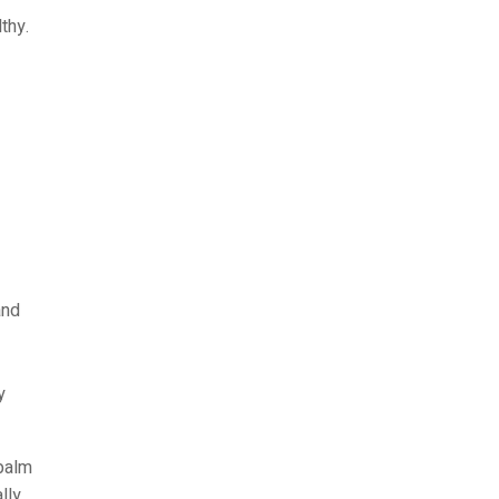
thy.
and
y
 palm
lly