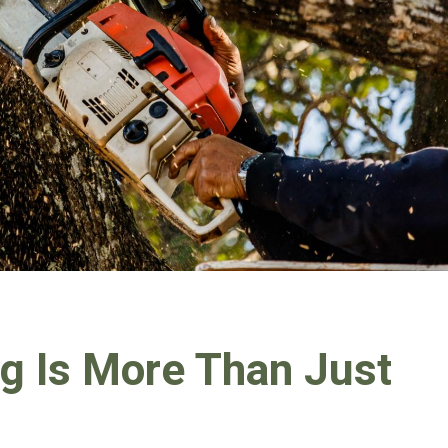
g Is More Than Just