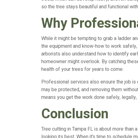
so the tree stays beautiful and functional wit
Why Professiona
While it might be tempting to grab a ladder an
the equipment and know-how to work safely, e
arborists also understand how to identify ear
homeowner might overlook. By catching these
health of your trees for years to come.
Professional services also ensure the job is 
may be protected, and removing them without 
means you get the work done safely, legally, a
Conclusion
Tree cutting in Tampa FL is about more than a 
looking its best. When it’s time to schedule 