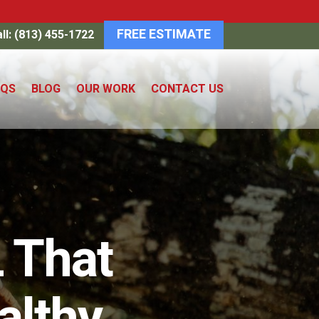
FREE ESTIMATE
ll: (813) 455-1722
AQS
BLOG
OUR WORK
CONTACT US
 That
althy