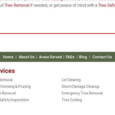
ull
Tree Removal
if needed, or get peace of mind with a
Tree Saf
Home
|
About Us
|
Areas Served
|
FAQs
|
Blog
|
Contact Us
vices
Removal
Lot Clearing
Trimming & Pruning
Storm Damage Cleanup
p Removal
Emergency Tree Removal
Safety Inspections
Tree Cutting