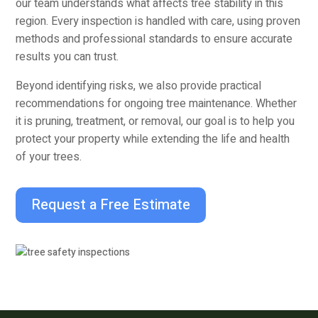
our team understands what affects tree stability in this
region. Every inspection is handled with care, using proven
methods and professional standards to ensure accurate
results you can trust.
Beyond identifying risks, we also provide practical
recommendations for ongoing tree maintenance. Whether
it is pruning, treatment, or removal, our goal is to help you
protect your property while extending the life and health
of your trees.
Request a Free Estimate