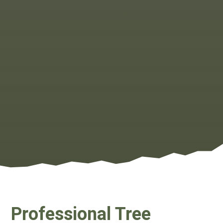
Professional Tree