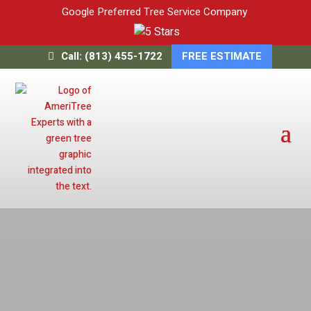
Google Preferred Tree Service Company
Call: (813) 455-1722
FREE ESTIMATE