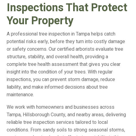
Inspections That Protect
Your Property
A professional tree inspection in Tampa helps catch
potential risks early, before they turn into costly damage
or safety concerns. Our certified arborists evaluate tree
structure, stability, and overall health, providing a
complete tree health assessment that gives you clear
insight into the condition of your trees. With regular
inspections, you can prevent storm damage, reduce
liability, and make informed decisions about tree
maintenance.
We work with homeowners and businesses across
Tampa, Hillsborough County, and nearby areas, delivering
reliable tree inspection services tailored to local
conditions. From sandy soils to strong seasonal storms,