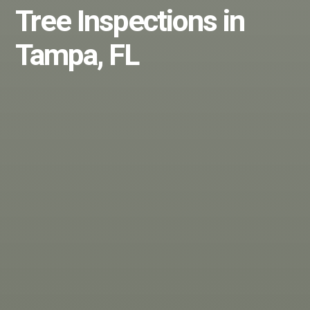
Tree Inspections in
Tampa, FL