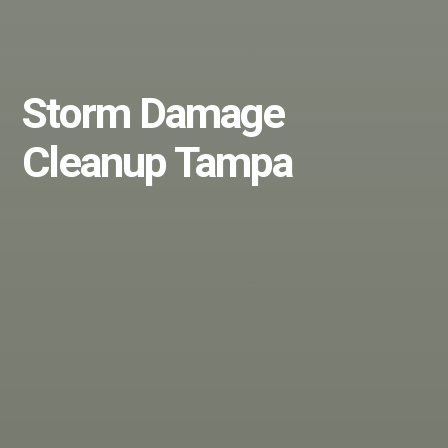
Storm Damage
Cleanup Tampa