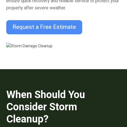
ensure quick recovery and reliable service to protect your
property after severe weather.
Request a Free Estimate
When Should You
Consider Storm
Cleanup?