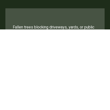
Fallen trees blocking driveways, yards, or public
spaces.
Debris scattered across lawns, streets, or
parking lots.