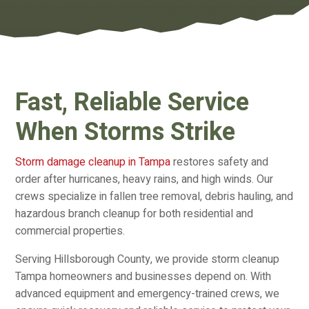
Fast, Reliable Service
When Storms Strike
Storm damage cleanup in Tampa
restores safety and
order after hurricanes, heavy rains, and high winds. Our
crews specialize in fallen tree removal, debris hauling, and
hazardous branch cleanup for both residential and
commercial properties.
Serving Hillsborough County, we provide storm cleanup
Tampa homeowners and businesses depend on. With
advanced equipment and emergency-trained crews, we