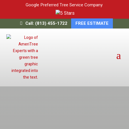
Google Preferred Tree Service Company
Call: (813) 455-1722
FREE ESTIMATE