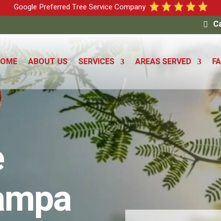
Google Preferred Tree Service Company
Ca
HOME
ABOUT US
SERVICES
AREAS SERVED
F
e
Tampa