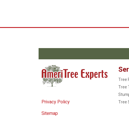
Ser
Tree 
Tree 
Stum
Privacy Policy
Tree 
Sitemap