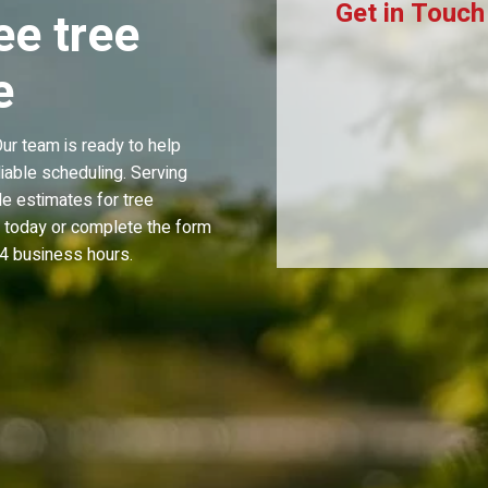
Get in Touch
ee tree
e
r team is ready to help
iable scheduling. Serving
e estimates for tree
s today or complete the form
4 business hours.