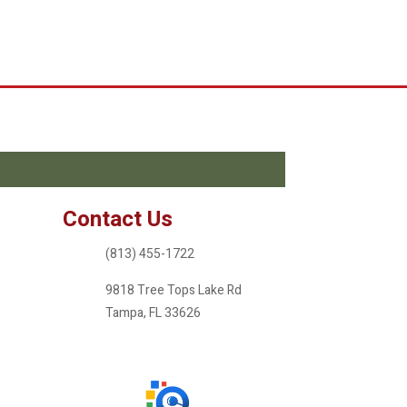
Contact Us
(813) 455-1722
9818 Tree Tops Lake Rd
Tampa, FL 33626
ameritreefl@gmail.com