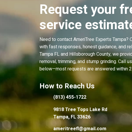
Request your fr
service estimat
Need to contact AmeriTree Experts Tampa? Ou
with fast responses, honest guidance, and rel
Tampa FL and Hillsborough County, we provid
removal, trimming, and stump grinding. Call u
below—most requests are answered within 2
How to Reach Us
(813) 455-1722
9818 Tree Tops Lake Rd
Tampa, FL 33626
ameritreefl@gmail.com