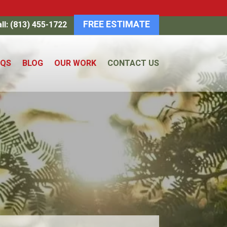
FREE ESTIMATE
ll: (813) 455-1722
AQS
BLOG
OUR WORK
CONTACT US