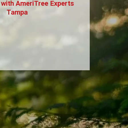
 with AmeriTree Experts
Tampa