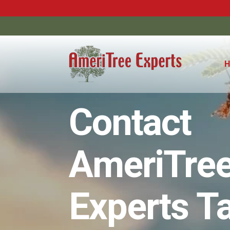
Contact
AmeriTre
Experts 