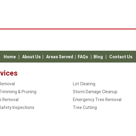
Home
|
About Us
|
Areas Served
|
FAQs
|
Blog
|
Contact Us
vices
Removal
Lot Clearing
Trimming & Pruning
Storm Damage Cleanup
p Removal
Emergency Tree Removal
Safety Inspections
Tree Cutting