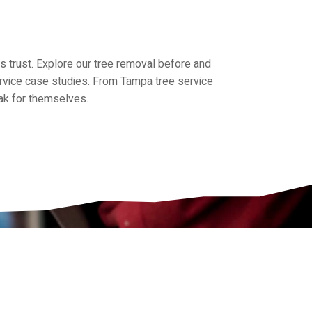
trust. Explore our tree removal before and
service case studies. From Tampa tree service
eak for themselves.