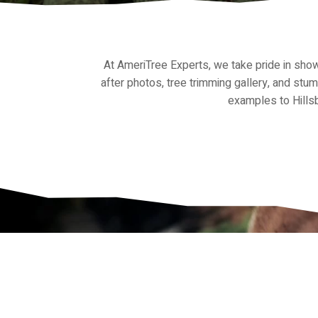
At AmeriTree Experts, we take pride in sh
after photos, tree trimming gallery, and stu
examples to Hillsb
Get in Touch wi
Experts Tampa