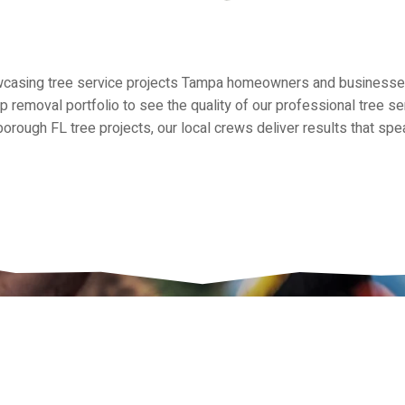
owcasing tree service projects Tampa homeowners and businesses 
mp removal portfolio to see the quality of our professional tree 
orough FL tree projects, our local crews deliver results that sp
th AmeriTree