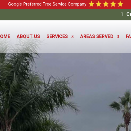
Google Preferred Tree Service Company
Ca
HOME
ABOUT US
SERVICES
AREAS SERVED
F