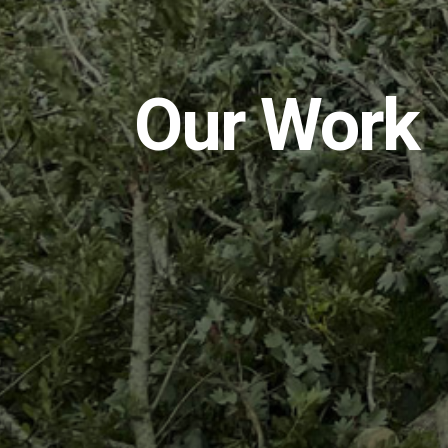
Our Work