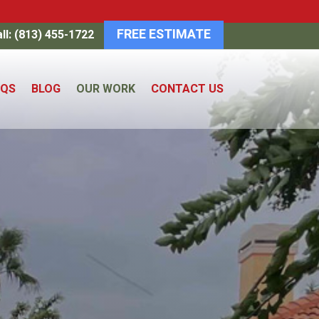
FREE ESTIMATE
ll: (813) 455-1722
AQS
BLOG
OUR WORK
CONTACT US