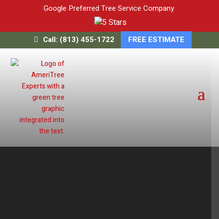
Google Preferred Tree Service Company
Call: (813) 455-1722
FREE ESTIMATE