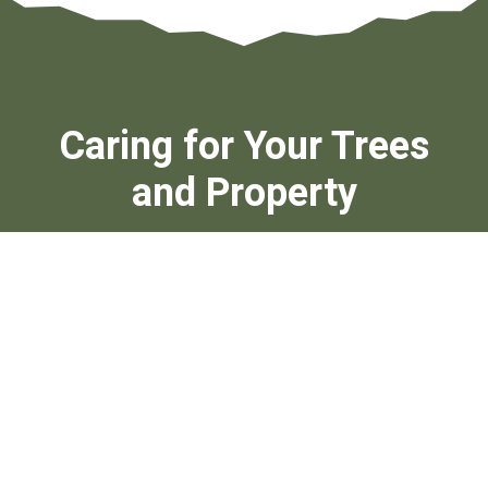
Caring for Your Trees
and Property
Your landscape deserves more than basic upkeep. Our
professional tree contractors combine safety, precision,
and local knowledge to protect your property and enhance
curb appeal. We approach each project with a focus on
lasting results, using industry-standard equipment and
time-tested techniques.
With deep roots in Tampa and Hillsborough County, our
licensed arborists are dedicated to delivering affordable