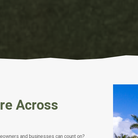
are Across
meowners and businesses can count on?