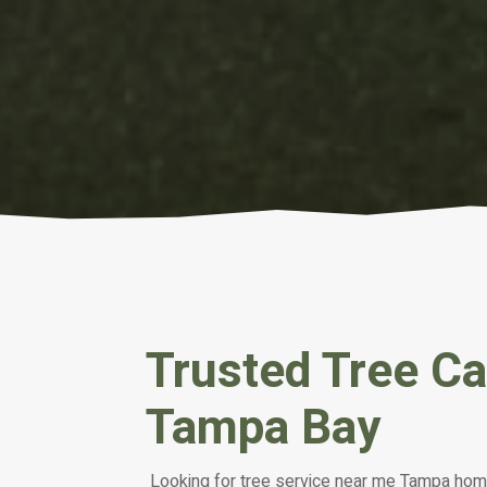
Trusted Tree C
Tampa Bay
Looking for tree service near me Tampa ho