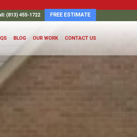
FREE ESTIMATE
ll: (813) 455-1722
AQS
BLOG
OUR WORK
CONTACT US