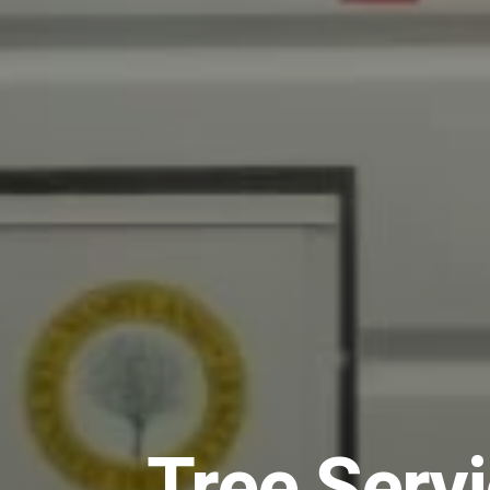
Tree Serv