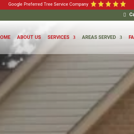
Google Preferred Tree Service Company
Ca
HOME
ABOUT US
SERVICES
AREAS SERVED
F