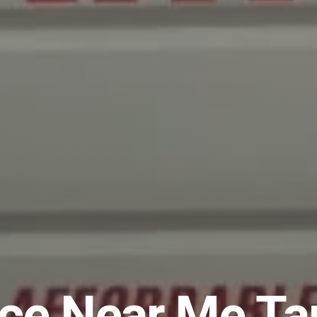
ice Near Me T