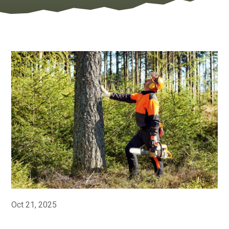
Oct 21, 2025