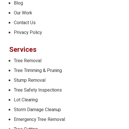
Blog
Our Work
Contact Us
Privacy Policy
Services
Tree Removal
Tree Trimming & Pruning
Stump Removal
Tree Safety Inspections
Lot Clearing
Storm Damage Cleanup
Emergency Tree Removal