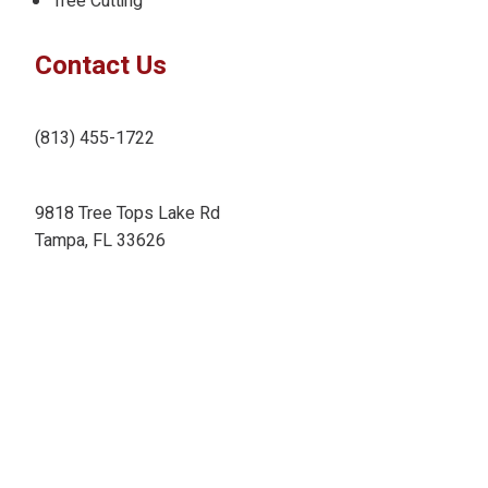
Tree Cutting
Contact Us
(813) 455-1722
9818 Tree Tops Lake Rd
Tampa, FL 33626
ameritreefl@gmail.com
Designed by:
Copyright ©
2026
AmeriTree Experts Tampa
. All Rights