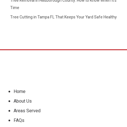
Tree Removal in Hillsborough County: How to Know When It’s
Time
Tree Cutting in Tampa FL That Keeps Your Yard Safe Healthy
Home
About Us
Areas Served
FAQs