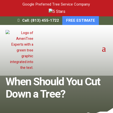
Google Preferred Tree Service Company
Call: (813) 455-1722
FREE ESTIMATE
When Should You Cut
Down a Tree?