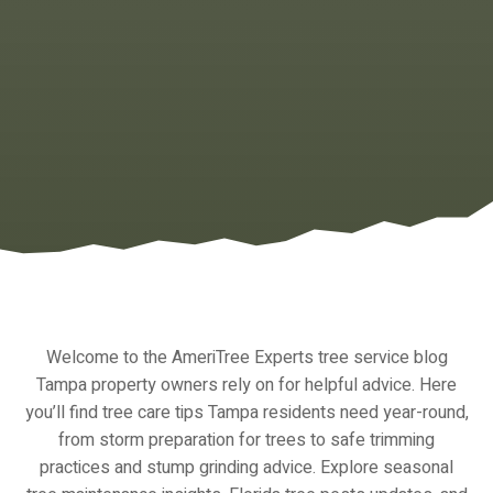
Welcome to the AmeriTree Experts tree service blog
Tampa property owners rely on for helpful advice. Here
you’ll find tree care tips Tampa residents need year-round,
from storm preparation for trees to safe trimming
practices and stump grinding advice. Explore seasonal