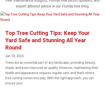
tree maintenance insights, Florida tree pests updates, and
expert arborist advice in our Florida tree blog.
Top Tree Cutting Tips: Keep Your
Yard Safe and Stunning All Year
Round
Jan 18, 2025
Trees are an essential part of any landscape, providing beauty,
shade, and even improved air quality. However, maintaining their
health and appearance requires regular care, and that’s where
tree cutting comes into play. With the right approach, you can
ensure your...