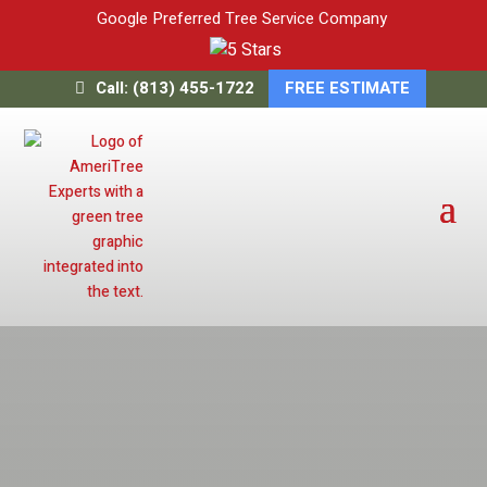
Google Preferred Tree Service Company
Call: (813) 455-1722
FREE ESTIMATE